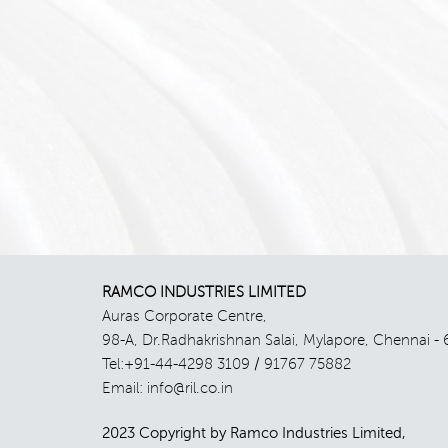
RAMCO INDUSTRIES LIMITED
Auras Corporate Centre,
98-A, Dr.Radhakrishnan Salai, Mylapore, Chennai - 
Tel:+91-44-4298 3109 / 91767 75882
Email: info@ril.co.in
2023 Copyright by Ramco Industries Limited,