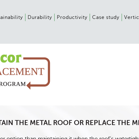
ainability
Durability
Productivity
Case study
Vertic
AIN THE METAL ROOF OR REPLACE THE M
er option than maintaining it when the roof’s watertight