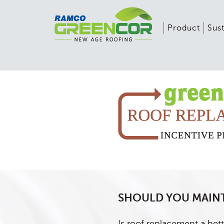
Product
Sust
SHOULD YOU MAINT
Is roof replacement a bett