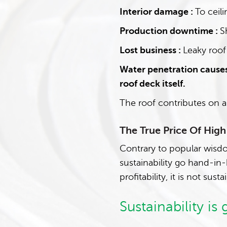
Interior damage :
To ceili
Production downtime :
S
Lost business :
Leaky roof
Water penetration causes
roof deck itself.
The roof contributes on a
The True Price Of Hig
Contrary to popular wisdo
sustainability go hand-in
profitability, it is not susta
Sustainability is