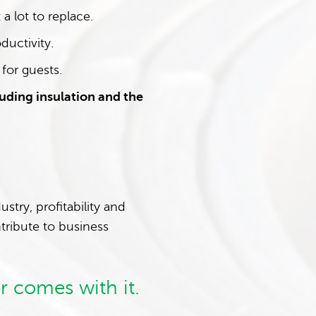
a lot to replace.
ductivity.
 for guests.
uding insulation and the
try, profitability and
tribute to business
r comes with it.