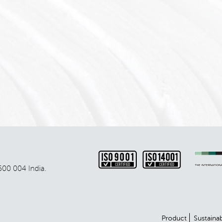
600 004 India.
Product
Sustainab