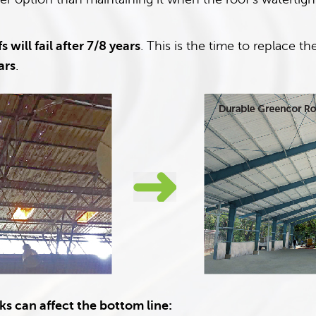
s will fail after 7/8 years
. This is the time to replace 
ars
.
s can affect the bottom line: