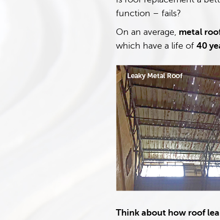
function – fails?
On an average,
metal roof
which have a life of
40 ye
Think about how roof leak