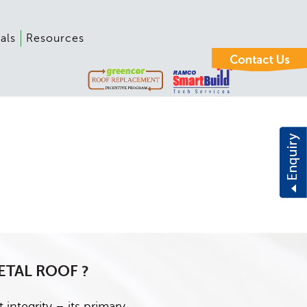
als
Resources
ETAL ROOF ?
 integrity – its primary