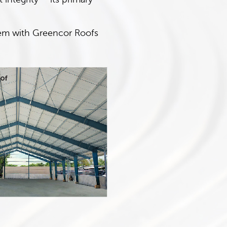
them with Greencor Roofs