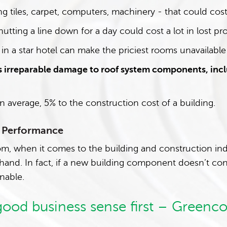
ng tiles, carpet, computers, machinery - that could cost 
hutting a line down for a day could cost a lot in lost pro
 in a star hotel can make the priciest rooms unavailable
 irreparable damage to roof system components, incl
n average, 5% to the construction cost of a building.
h Performance
m, when it comes to the building and construction indus
-hand. In fact, if a new building component doesn’t con
inable.
 good business sense first – Greenco