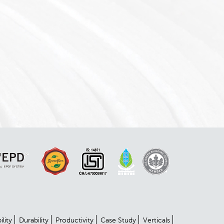
ility
Durability
Productivity
Case Study
Verticals